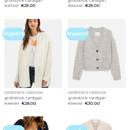
grobstrick cardigan
grobstrick cardigan
€
47.00
€
25.00
€
54.00
€
29.00
Angebot!
Angebot!
GROBSTRICK CARDIGAN
GROBSTRICK CARDIGAN
grobstrick cardigan
grobstrick cardigan
€
49.00
€
26.00
€
56.00
€
30.00