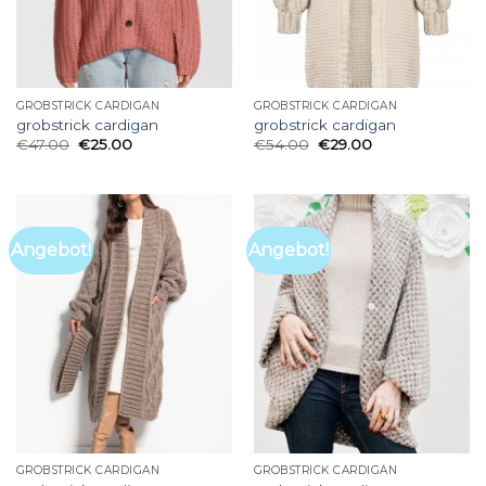
GROBSTRICK CARDIGAN
GROBSTRICK CARDIGAN
grobstrick cardigan
grobstrick cardigan
€
47.00
€
25.00
€
54.00
€
29.00
Angebot!
Angebot!
GROBSTRICK CARDIGAN
GROBSTRICK CARDIGAN