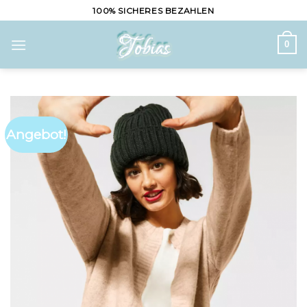
Skip
100% SICHERES BEZAHLEN
to
content
0
Angebot!