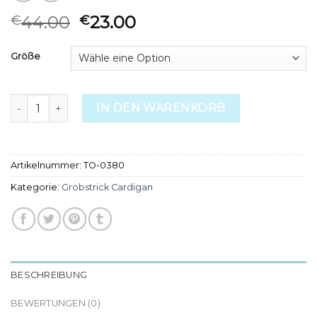
44.00
23.00
€
€
Größe
grobstrick cardigan Menge
IN DEN WARENKORB
Artikelnummer:
TO-0380
Kategorie:
Grobstrick Cardigan
BESCHREIBUNG
BEWERTUNGEN (0)