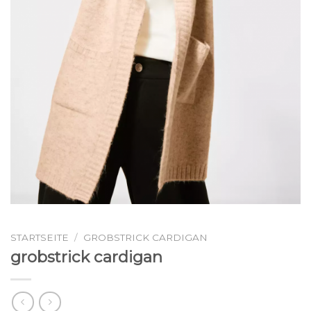
STARTSEITE
/
GROBSTRICK CARDIGAN
grobstrick cardigan