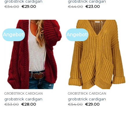
grobstrick cardigan
grobstrick cardigan
€
54.00
€
29.00
€
44.00
€
23.00
Angebot!
Angebot!
GROBSTRICK CARDIGAN
GROBSTRICK CARDIGAN
grobstrick cardigan
grobstrick cardigan
€
53.00
€
28.00
€
54.00
€
29.00