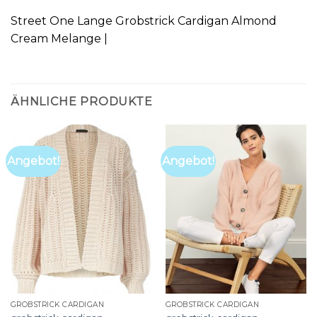
Street One Lange Grobstrick Cardigan Almond
Cream Melange |
ÄHNLICHE PRODUKTE
Angebot!
Angebot!
GROBSTRICK CARDIGAN
GROBSTRICK CARDIGAN