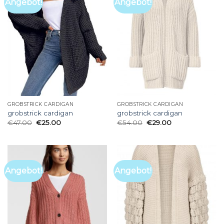
Angebot!
Angebot!
GROBSTRICK CARDIGAN
GROBSTRICK CARDIGAN
grobstrick cardigan
grobstrick cardigan
€
47.00
€
25.00
€
54.00
€
29.00
Angebot!
Angebot!